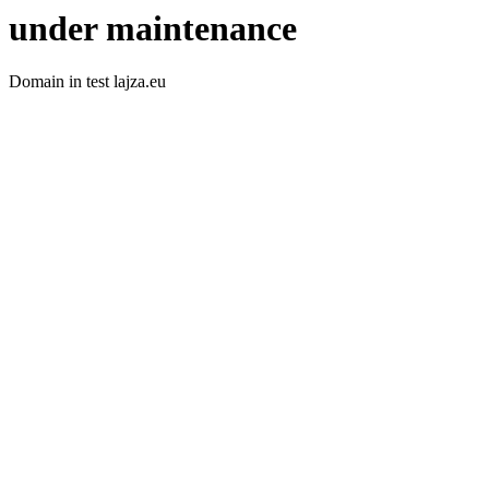
under maintenance
Domain in test lajza.eu