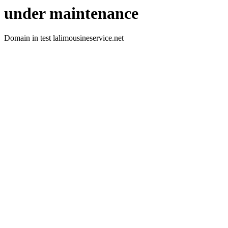
under maintenance
Domain in test lalimousineservice.net