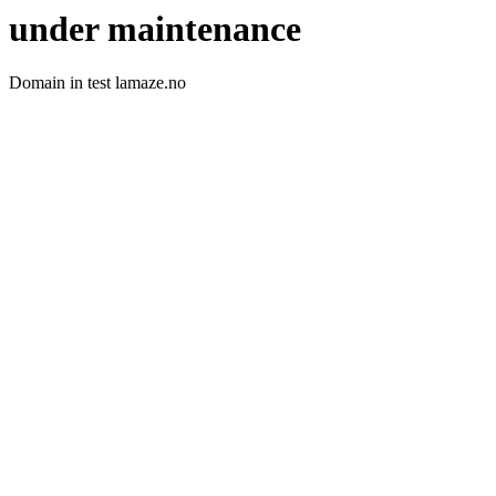
under maintenance
Domain in test lamaze.no