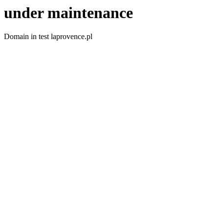
under maintenance
Domain in test laprovence.pl