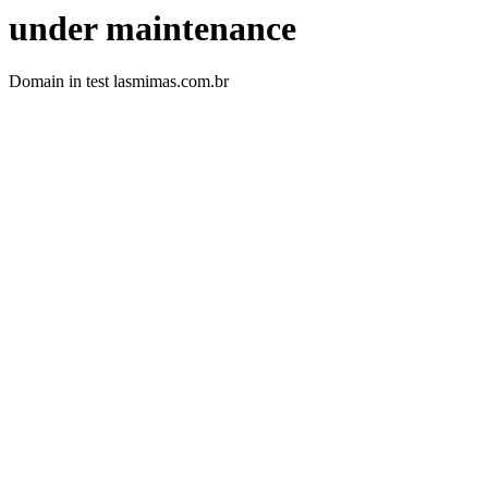
under maintenance
Domain in test lasmimas.com.br