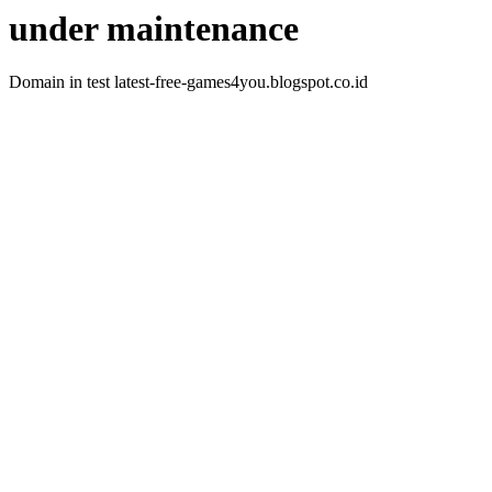
under maintenance
Domain in test latest-free-games4you.blogspot.co.id