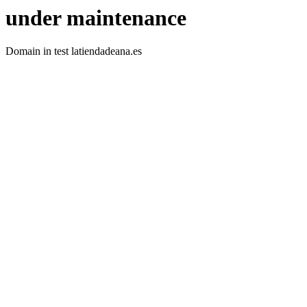
under maintenance
Domain in test latiendadeana.es