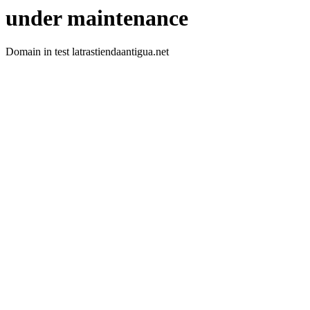
under maintenance
Domain in test latrastiendaantigua.net