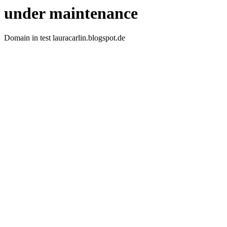
under maintenance
Domain in test lauracarlin.blogspot.de