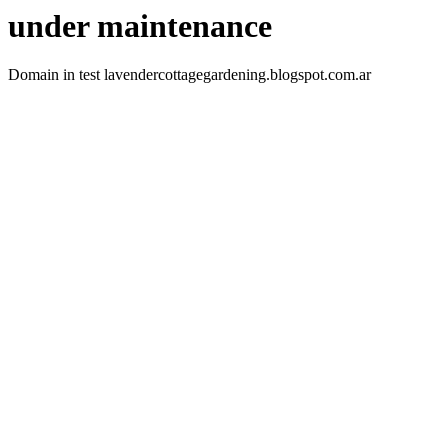
under maintenance
Domain in test lavendercottagegardening.blogspot.com.ar