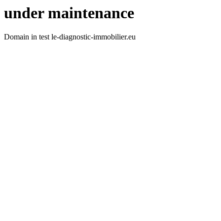
under maintenance
Domain in test le-diagnostic-immobilier.eu