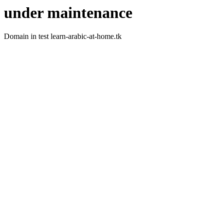
under maintenance
Domain in test learn-arabic-at-home.tk