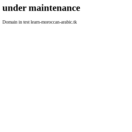
under maintenance
Domain in test learn-moroccan-arabic.tk