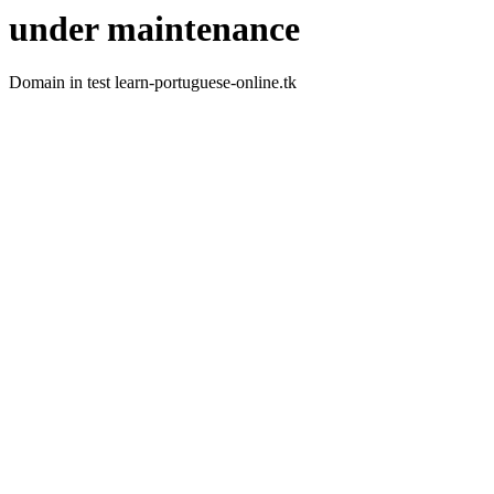
under maintenance
Domain in test learn-portuguese-online.tk