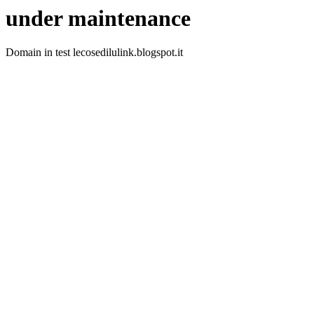
under maintenance
Domain in test lecosedilulink.blogspot.it