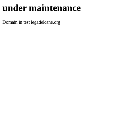
under maintenance
Domain in test legadelcane.org