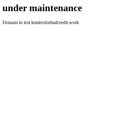
under maintenance
Domain in test lendersforbadcredit.work