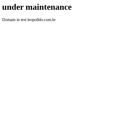
under maintenance
Domain in test leopolldo.com.br