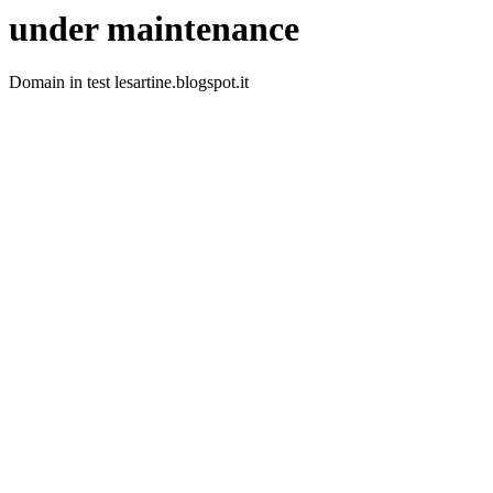
under maintenance
Domain in test lesartine.blogspot.it