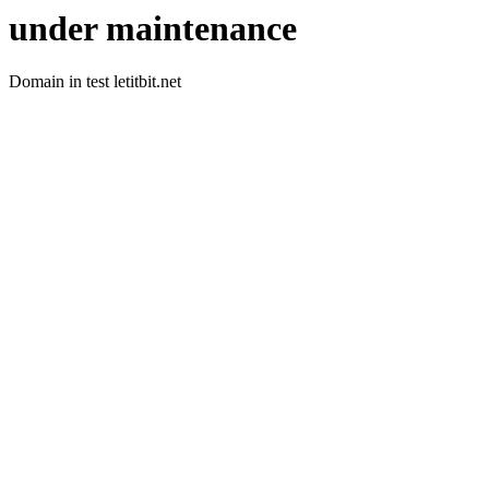
under maintenance
Domain in test letitbit.net