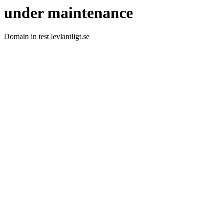
under maintenance
Domain in test levlantligt.se