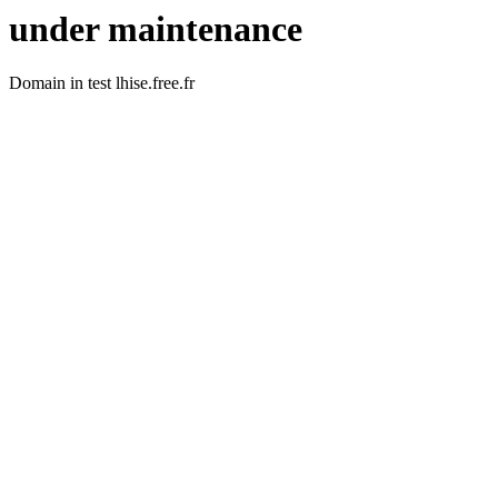
under maintenance
Domain in test lhise.free.fr