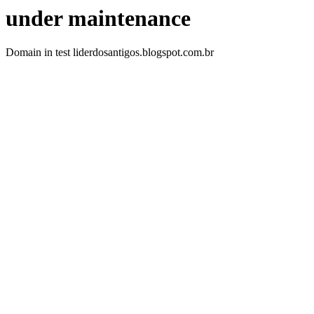
under maintenance
Domain in test liderdosantigos.blogspot.com.br