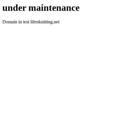
under maintenance
Domain in test lifenknitting.net