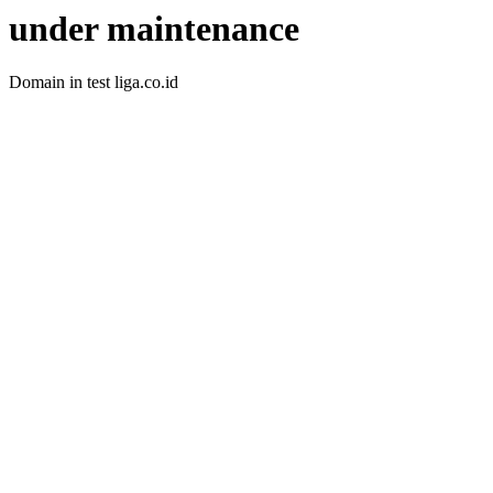
under maintenance
Domain in test liga.co.id