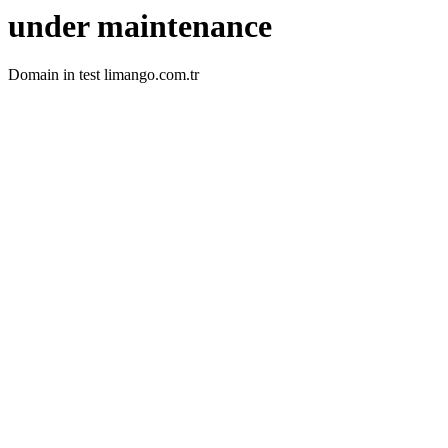
under maintenance
Domain in test limango.com.tr