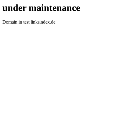
under maintenance
Domain in test linksindex.de