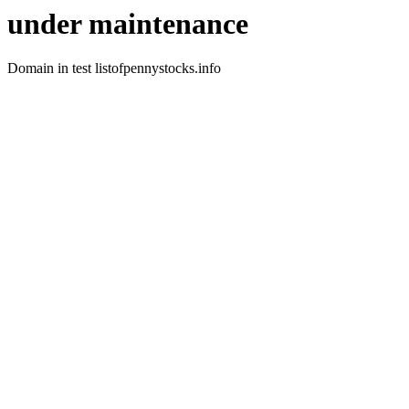
under maintenance
Domain in test listofpennystocks.info