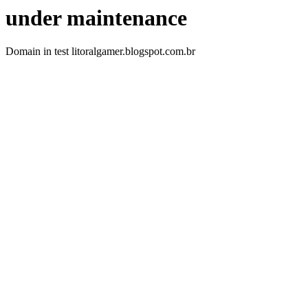
under maintenance
Domain in test litoralgamer.blogspot.com.br