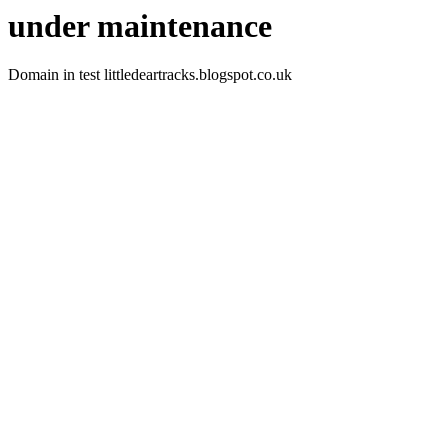
under maintenance
Domain in test littledeartracks.blogspot.co.uk