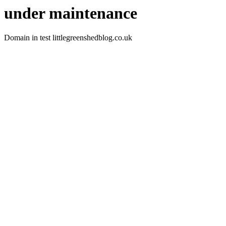
under maintenance
Domain in test littlegreenshedblog.co.uk