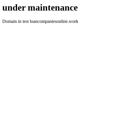
under maintenance
Domain in test loancompaniesonline.work