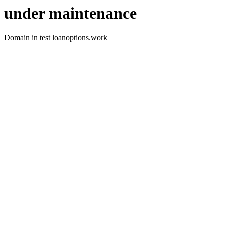
under maintenance
Domain in test loanoptions.work