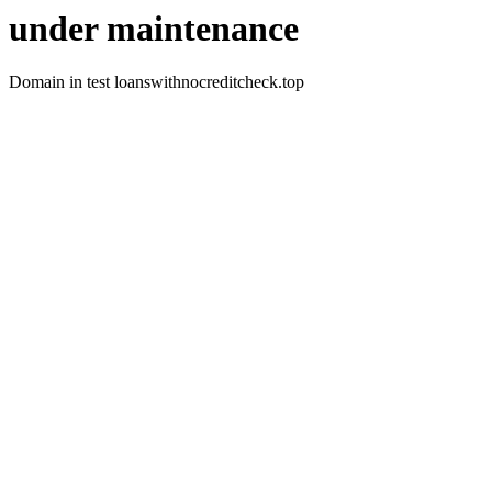
under maintenance
Domain in test loanswithnocreditcheck.top