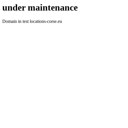
under maintenance
Domain in test locations-corse.eu