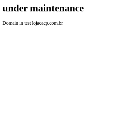
under maintenance
Domain in test lojacacp.com.br