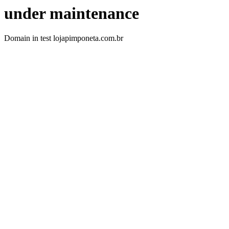
under maintenance
Domain in test lojapimponeta.com.br