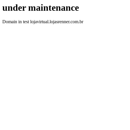
under maintenance
Domain in test lojavirtual.lojasrenner.com.br