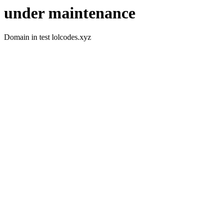
under maintenance
Domain in test lolcodes.xyz