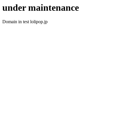
under maintenance
Domain in test lolipop.jp