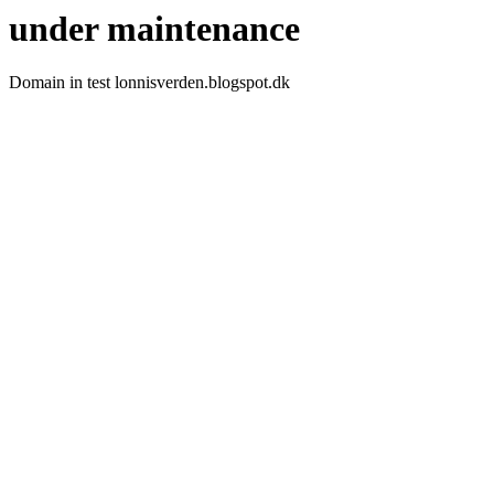
under maintenance
Domain in test lonnisverden.blogspot.dk