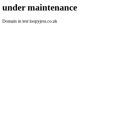
under maintenance
Domain in test loopyjess.co.uk