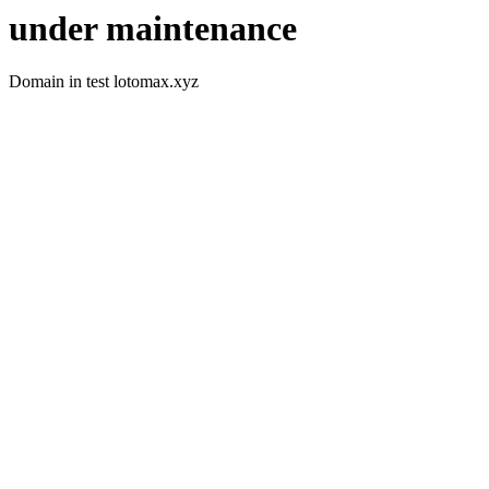
under maintenance
Domain in test lotomax.xyz