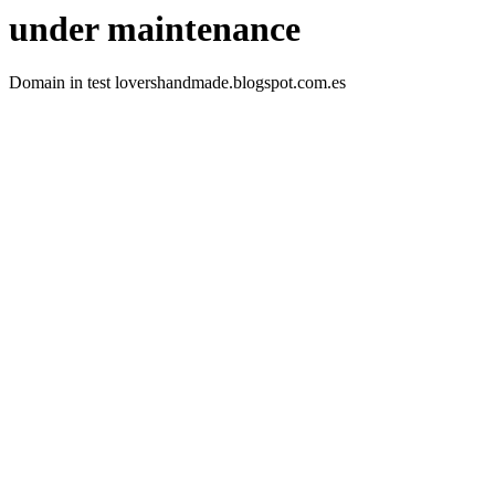
under maintenance
Domain in test lovershandmade.blogspot.com.es