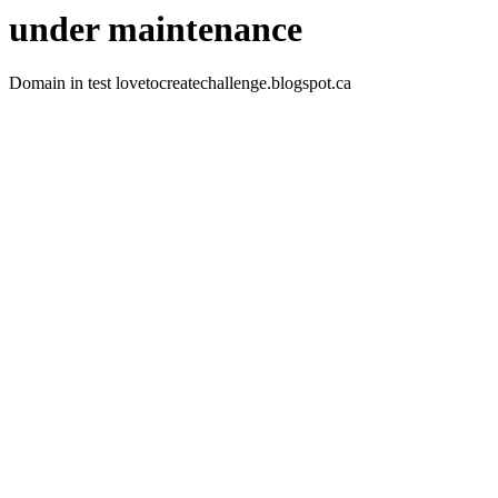
under maintenance
Domain in test lovetocreatechallenge.blogspot.ca