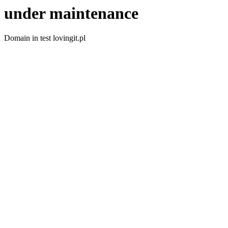
under maintenance
Domain in test lovingit.pl