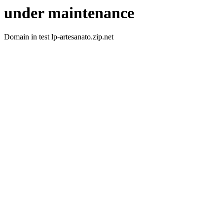
under maintenance
Domain in test lp-artesanato.zip.net