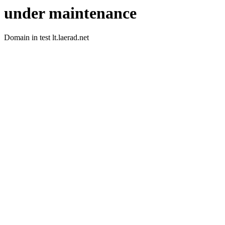
under maintenance
Domain in test lt.laerad.net