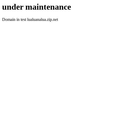
under maintenance
Domain in test lualuanalua.zip.net