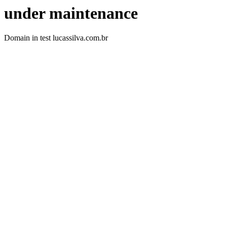
under maintenance
Domain in test lucassilva.com.br